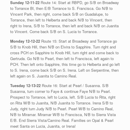
Sunday 12-11-22
Route 14: Start at RBPD, go S/B on Broadway
to Torrance Bl, then E/B Torrance to S. Francisca. Go N/B to
Vincent Park, then right, come back S/B on Guadalupe, to
Torrance, then left to Helberta and back N/B to Vincent, then
right to Irena, S/B to Torrance, then left and back N/B on Juanita
to Vincent. Come back S/B on S. Lucia to Torrance.
Monday 12-12-22
Route 15: Start at Broadway and Torrance go
S/B to Knob Hill, then N/B on Elvira to Sapphire. Turn right and
cross PCH on Sapphire to Knob Hill, turn right and come back to
Gertruda. Go N/B to Pearl, then left to Francisca, left again to
PCH. Then left onto Sapphire, this time go to Helberta and go left
to S. Irena, come back S/B on S. Irena. Left on Serpentine, then
left again on S. Juanita to Camino Real.
Tuesday 12-13-22
Route 16: Start at Pearl / Susanna. S/B
Susanna, turn corner to Faye & continue Faye N/B to Pearl.
Prospect to Torrance, left to Lucia, left. S/B Lucia to Rita, right
on Rita W/B to Juanita, N/B Juanita to Torrance. Irena S/B to
Judy, right turn Judy N/B to Pearl. Pearl W/B to Camino Real,
N/B to Miramar. Miramar W/B to Francisca, N/B to Sierra Vista
E/B. End Sierra Vista/Camino Real. Families on Opal & Pearl
meet Santa on Lucia, Juanita, or Irena!