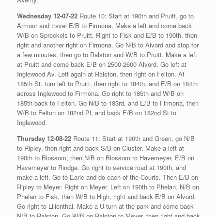
Wednesday 12-07-22
Route 10: Start at 190th and Pruitt, go to
Armour and travel E/B to Firmona. Make a left and come back
W/B on Spreckels to Pruitt. Right to Fisk and E/B to 190th, then
right and another right on Firmona. Go N/B to Alvord and stop for
a few minutes, then go to Ralston and W/B to Pruitt. Make a left
at Pruitt and come back E/B on 2500-2600 Alvord. Go left at
Inglewood Av. Left again at Ralston, then right on Felton. At
185th St, turn left to Pruitt, then right to 184th, and E/B on 184th
across Inglewood to Firmona. Go right to 185th and W/B on
185th back to Felton. Go N/B to 183rd, and E/B to Firmona, then
W/B to Felton on 182nd Pl, and back E/B on 182nd St to
Inglewood.
Thursday 12-08-22
Route 11: Start at 190th and Green, go N/B
to Ripley, then right and back S/B on Cluster. Make a left at
190th to Blossom, then N/B on Blossom to Havemeyer, E/B on
Havemeyer to Rindge. Go right to service road at 190th, and
make a left. Go to Earle and do each of the Courts. Then E/B on
Ripley to Meyer. Right on Meyer. Left on 190th to Phelan, N/B on
Phelan to Fisk, then W/B to High, right and back E/B on Alvord.
Go right to Lilienthal. Make a U-turn at the park and come back
N/B to Ralston. Go W/B on Ralston to Meyer, then right and back