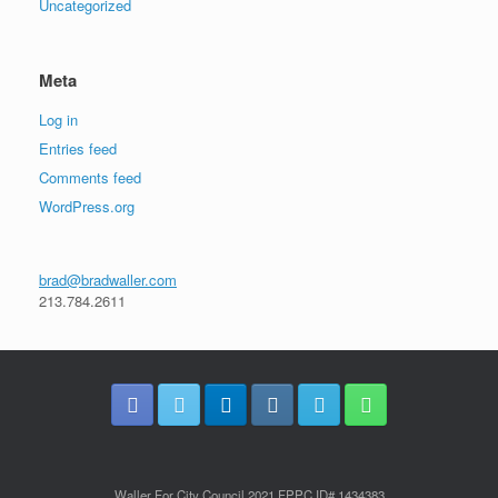
Uncategorized
Meta
Log in
Entries feed
Comments feed
WordPress.org
brad@bradwaller.com
213.784.2611
Waller For City Council 2021 FPPC ID# 1434383