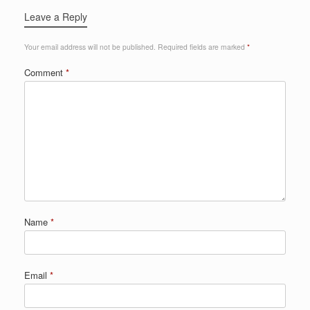
Leave a Reply
Your email address will not be published.
Required fields are marked
*
Comment
*
Name
*
Email
*