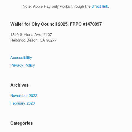
Note: Apple Pay only works through the
direct link
.
Waller for City Council 2025, FPPC #1470897
1840 S Elena Ave, #107
Redondo Beach, CA 90277
Accessibility
Privacy Policy
Archives
November 2022
February 2020
Categories