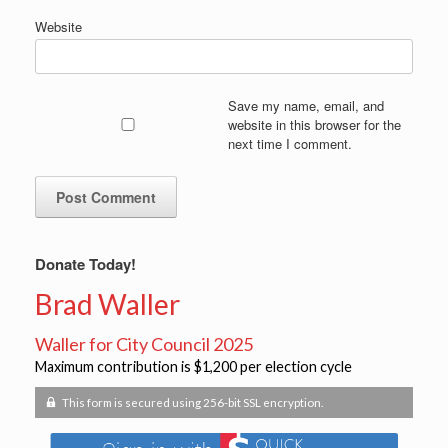
Website
Save my name, email, and
website in this browser for the
next time I comment.
Donate Today!