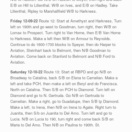
E/B on Hill to Lilienthal. W/B on Ives, and E/B on Hadley. Take
Lilienthal, Ripley to Marshallfield W/B to Harkness.
Friday 12-09-22
Route 12: Start at Amethyst and Harkness, Turn
left on 190th and go west to Goodman, turn right, then W/B on
Lomax to Prospect. Turn right to Van Horne, then E/B Van Horne
to Harkness. Make a left then W/B on Armour to Reynolds.
Continue to do 1600-1700 blocks to Speyer, then do Harper to
Aviation, Steinhart back to Belmont, then N/B Goodman to
Aviation. Come back on Stanford to Belmont and N/B Ford to
Aviation.
Saturday 12-10-22
Route 13: Start at RBPD and go N/B on
Broadway to Catalina, back S/B on Elena to Carnelian. Make a
left and take PCH, then make a left on Beryl and do Francisca.
North on Catalina. Then S/B on PCH to Diamond. Turn left on
Diamond and go to N. Gertruda. Go N/B on Gertruda to
Carnelian. Make a right, go to Guadalupe, then S/B tp Diamond.
Make a left, to Irena, then N/B on Irena to Agate. Right turn to
Juanita, then S/b on Juanita to Del Amo. Turn left and go to
Lucia. N/B on Lucia to 190, turn right and come back S/B on
Maria to Del Amo. Then N/B on Paulina to 190th. St.