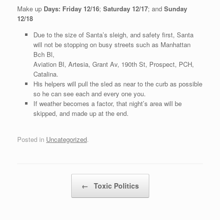
Make up
Days:
Friday 12/16
;
Saturday 12/17
; and
Sunday
12/18
Due to the size of Santa’s sleigh, and safety first, Santa
will not be stopping on busy streets such as Manhattan
Bch Bl,
Aviation Bl, Artesia, Grant Av, 190th St, Prospect, PCH,
Catalina.
His helpers will pull the sled as near to the curb as possible
so he can see each and every one you.
If weather becomes a factor, that night’s area will be
skipped, and made up at the end.
Posted in
Uncategorized
.
Post navigation
←
Toxic Politics