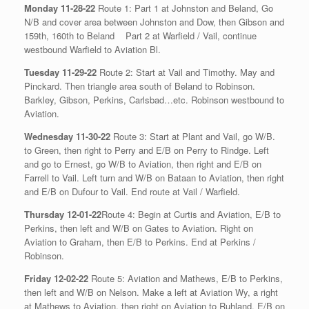
Monday 11-28-22
Route 1: Part 1 at Johnston and Beland, Go
N/B and cover area between Johnston and Dow, then Gibson and
159th, 160th to Beland
Part 2 at Warfield / Vail, continue
westbound Warfield to Aviation Bl.
Tuesday 11-29-22
Route 2: Start at Vail and Timothy. May and
Pinckard. Then triangle area south of Beland to Robinson.
Barkley, Gibson, Perkins, Carlsbad…etc. Robinson westbound to
Aviation.
Wednesday 11-30-22
Route 3: Start at Plant and Vail, go W/B.
to Green, then right to Perry and E/B on Perry to Rindge. Left
and go to Ernest, go W/B to Aviation, then right and E/B on
Farrell to Vail. Left turn and W/B on Bataan to Aviation, then right
and E/B on Dufour to Vail. End route at Vail / Warfield.
Thursday 12-01-22
Route 4: Begin at Curtis and Aviation, E/B to
Perkins, then left and W/B on Gates to Aviation. Right on
Aviation to Graham, then E/B to Perkins. End at Perkins /
Robinson.
Friday 12-02-22
Route 5: Aviation and Mathews, E/B to Perkins,
then left and W/B on Nelson. Make a left at Aviation Wy, a right
at Mathews to Aviation, then right on Aviation to Ruhland. E/B on