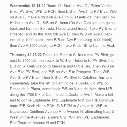
Wednesday 12-14-22
Route 17: Start at Ave G / Palos Verdes
Blvd (PV Blvd) W/B to PCH, then E/B on Ave F to PV Blvd. W/B
on Ave E, make a right on Ave D to S/B Gertruda, then back on
Helberta to Ave D., S/B on S. Irena (Do Ave D as you are going
back and forth on Gertruda, Helberta and Irena). Take PV Blvd to
Prospect and do the 1000 blk Ave D, then W/B on Ave C back,
including 1000 block, then E/B on Ave B(including 1000 block),
then Ave A(1000 block) to PCH. Take Knob Hill to Camino Real.
Thursday 12-15-22
Route 18: Start at S. Irena and PV Blvd, go
east to 1400 blk, then back to W/B on Helberta to PV Blvd, then
E/B on S. Gertruda go to Messina and Circle Drs. Then W/B on
Ave E to PV Blvd, and E/B on Ave F to Prospect. Then W/B
Ave G to PV Blvd. Then S/B on PV Blvd to Catalina. Turn and
immediately take the left to Camino de la Costa. Go W/B on
Paseo de la Playa, come back E/B on Vista del Mar, then N/B
along the 1700 Blk of Camino de la Costa to Ave I. Make a left
and to go the Esplanade. N/B Esplanade to Knob Hill. Continue
route E/B Knob Hill to PCH, S/B PCH to Avenue A, W/B to
Esplanade. Continue Avenue A to Avenue H, alternating East &
West on the Avenues (always S/B PCH and S/B Esplanade).
End Route at Avenue H and PCH.