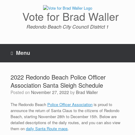
Skip
to
Vote for Brad Waller
content
Redondo Beach City Council District 1
Menu
2022 Redondo Beach Police Officer
Association Santa Sleigh Schedule
Posted on
November 27, 2022
by
Brad Waller
The Redondo Beach
Police Officer Association
is proud to
announce the return of Santa Claus to the citizens of Redondo
Beach, starting November 28th to December 15th. Below are
detailed descriptions of the daily routes, and you can also view
them on
daily Santa Route maps
.