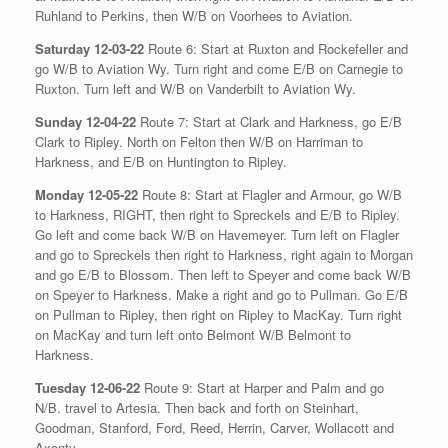
Ruhland to Perkins, then W/B on Voorhees to Aviation.
Saturday 12-03-22
Route 6: Start at Ruxton and Rockefeller and
go W/B to Aviation Wy. Turn right and come E/B on Carnegie to
Ruxton. Turn left and W/B on Vanderbilt to Aviation Wy.
Sunday 12-04-22
Route 7: Start at Clark and Harkness, go E/B
Clark to Ripley. North on Felton then W/B on Harriman to
Harkness, and E/B on Huntington to Ripley.
Monday 12-05-22
Route 8: Start at Flagler and Armour, go W/B
to Harkness, RIGHT, then right to Spreckels and E/B to Ripley.
Go left and come back W/B on Havemeyer. Turn left on Flagler
and go to Spreckels then right to Harkness, right again to Morgan
and go E/B to Blossom. Then left to Speyer and come back W/B
on Speyer to Harkness. Make a right and go to Pullman. Go E/B
on Pullman to Ripley, then right on Ripley to MacKay. Turn right
on MacKay and turn left onto Belmont W/B Belmont to
Harkness.
Tuesday 12-06-22
Route 9: Start at Harper and Palm and go
N/B. travel to Artesia. Then back and forth on Steinhart,
Goodman, Stanford, Ford, Reed, Herrin, Carver, Wollacott and
Axenty.