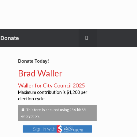
Donate
Donate Today!