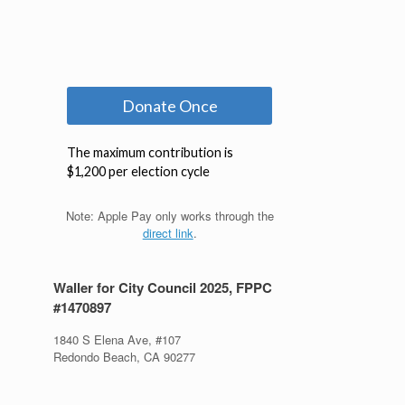
Note: Apple Pay only works through the
direct link
.
Waller for City Council 2025, FPPC
#1470897
1840 S Elena Ave, #107
Redondo Beach, CA 90277