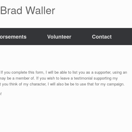
 Brad Waller
orsements
Volunteer
Contact
If you complete this form, I will be able to list you as a supporter, using an
 may be a member of. If you wish to leave a testimonial supporting my
 you think of my character, I will also be be to use that for my campaign.
!