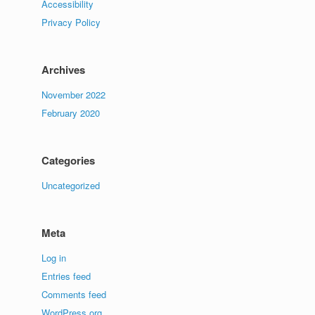
Accessibility
Privacy Policy
Archives
November 2022
February 2020
Categories
Uncategorized
Meta
Log in
Entries feed
Comments feed
WordPress.org