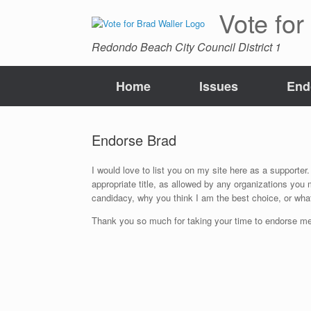
Skip
Vote for
to
content
Redondo Beach City Council District 1
Home
Issues
End
Endorse Brad
I would love to list you on my site here as a supporter. 
appropriate title, as allowed by any organizations you
candidacy, why you think I am the best choice, or what
Thank you so much for taking your time to endorse me