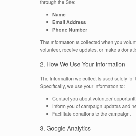
through the Site:
Name
Email Address
Phone Number
This information is collected when you volunt
volunteer, receive updates, or make a donati
2. How We Use Your Information
The information we collect is used solely fo
Specifically, we use your information to:
Contact you about volunteer opportunit
Inform you of campaign updates and n
Facilitate donations to the campaign.
3. Google Analytics