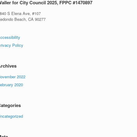
aller for City Council 2025, FPPC #1470897
840 S Elena Ave, #107
edondo Beach, CA 90277
ccessibility
rivacy Policy
rchives
ovember 2022
ebruary 2020
ategories
ncategorized
Meta