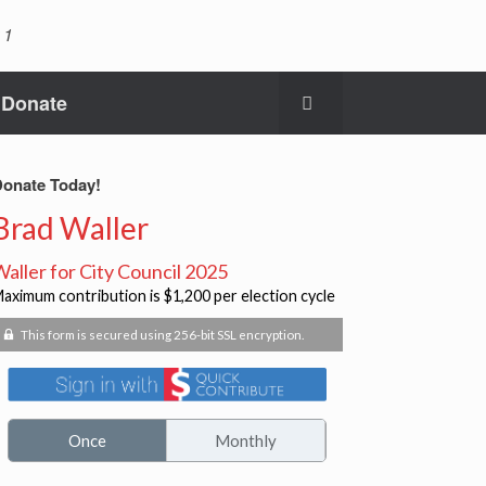
 1
Donate
onate Today!