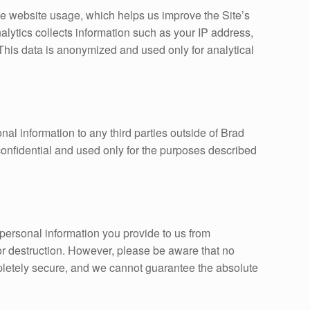
e website usage, which helps us improve the Site’s
alytics collects information such as your IP address,
 This data is anonymized and used only for analytical
onal information to any third parties outside of Brad
confidential and used only for the purposes described
personal information you provide to us from
 or destruction. However, please be aware that no
mpletely secure, and we cannot guarantee the absolute