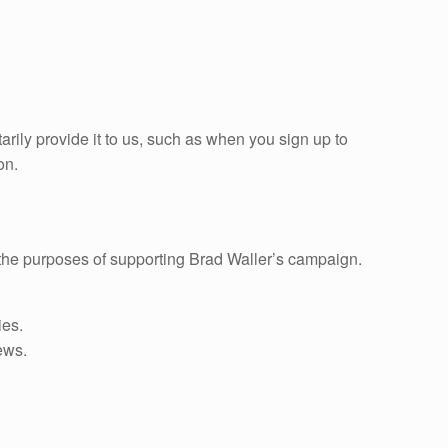
arily provide it to us, such as when you sign up to
on.
r the purposes of supporting Brad Waller’s campaign.
ies.
ews.