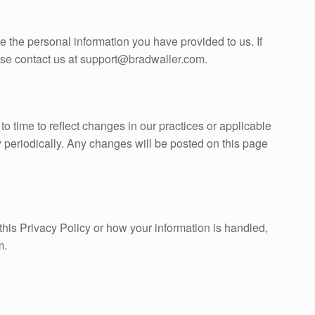
te the personal information you have provided to us. If
ease contact us at support@bradwaller.com.
o time to reflect changes in our practices or applicable
 periodically. Any changes will be posted on this page
this Privacy Policy or how your information is handled,
m.