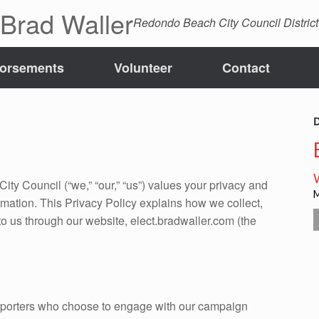
 Brad Waller
Redondo Beach City Council District
orsements
Volunteer
Contact
D
y Council (“we,” “our,” “us”) values your privacy and
rmation. This Privacy Policy explains how we collect,
to us through our website, elect.bradwaller.com (the
upporters who choose to engage with our campaign