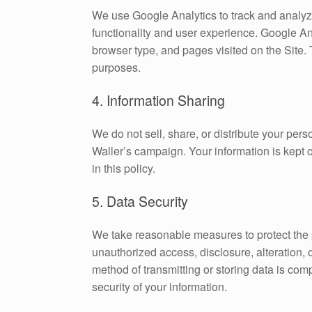
We use Google Analytics to track and analyz
functionality and user experience. Google An
browser type, and pages visited on the Site.
purposes.
4. Information Sharing
We do not sell, share, or distribute your pers
Waller’s campaign. Your information is kept 
in this policy.
5. Data Security
We take reasonable measures to protect the 
unauthorized access, disclosure, alteration,
method of transmitting or storing data is co
security of your information.