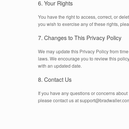
6. Your Rights
You have the right to access, correct, or dele
you wish to exercise any of these rights, pl
7. Changes to This Privacy Policy
We may update this Privacy Policy from time t
laws. We encourage you to review this policy
with an updated date.
8. Contact Us
If you have any questions or concerns about 
please contact us at support@bradwaller.co