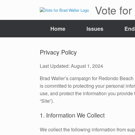
Skip
Vote for
to
content
Home
Issues
End
Privacy Policy
Last Updated: August 1, 2024
Brad Waller’s campaign for Redondo Beach Cit
is committed to protecting your personal info
use, and protect the information you provide 
“Site”).
1. Information We Collect
We collect the following information from s