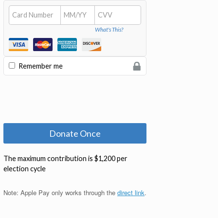
Note: Apple Pay only works through the
direct link
.