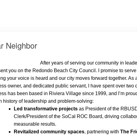
r Neighbor
After years of serving our community in leader
ent you on the Redondo Beach City Council. I promise to serve w
ng your voice is heard and our city moves forward together. As 
ss owner, and dedicated public servant, I have spent over two 
ss has been based in Riviera Village since 1999, and I’m proud 
 history of leadership and problem-solving:
Led transformative projects
as President of the RBUSD
Clerk/President of the SoCal ROC Board, driving collabor
measurable results.
Revitalized community spaces
, partnering with
The Fr