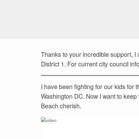
Thanks to your incredible support, 
District 1. For current city council 
I have been fighting for our kids fo
Washington DC. Now I want to keep figh
Beach cherish.