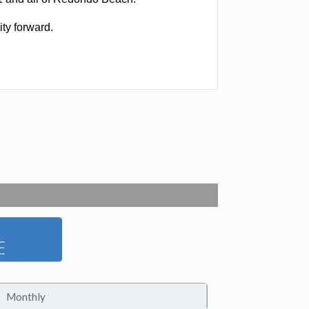
ity forward.