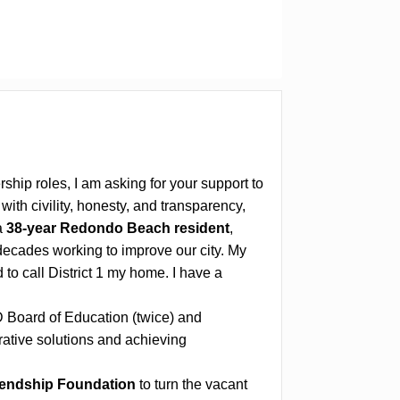
ship roles, I am asking for your support to
ith civility, honesty, and transparency,
a
38-year Redondo Beach resident
,
decades working to improve our city. My
to call District 1 my home. I have a
 Board of Education (twice) and
ative solutions and achieving
iendship Foundation
to turn the vacant