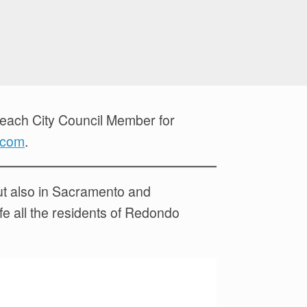
Beach City Council Member for
.com
.
but also in Sacramento and
ife all the residents of Redondo