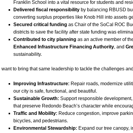
Franklin School into a vital resource for students and resi
Delivered fiscal responsibility
by balancing RBUSD budg
converting surplus properties like Knob Hill into assets 
Secured critical funding
as Chair of the SoCal ROC Bud
districts to save the facility after state funding was elimina
Contributed to city planning
as an active member of th
Enhanced Infrastructure Financing Authority
, and
Gre
sustainability.
 want to bring that same leadership to tackle the challenges a
Improving Infrastructure:
Repair roads, modernize utili
our city is safe, functional, and beautiful.
Sustainable Growth:
Support responsible development, 
that preserve Redondo Beach’s character while encouragi
Traffic and Mobility:
Reduce congestion, improve parking,
bicycles, and pedestrians.
Environmental Stewardship:
Expand our tree canopy, i