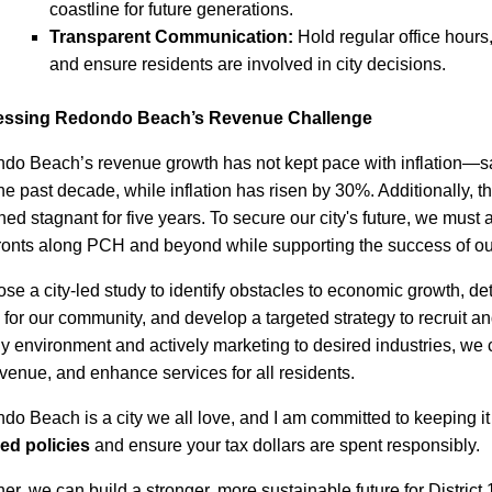
coastline for future generations.
Transparent Communication:
Hold regular office hours
and ensure residents are involved in city decisions.
ssing Redondo Beach’s Revenue Challenge
do Beach’s revenue growth has not kept pace with inflation—s
he past decade, while inflation has risen by 30%. Additionally, 
ed stagnant for five years. To secure our city's future, we must at
fronts along PCH and beyond while supporting the success of ou
ose a city-led study to identify obstacles to economic growth, d
 for our community, and develop a targeted strategy to recruit an
ly environment and actively marketing to desired industries, we 
evenue, and enhance services for all residents.
o Beach is a city we all love, and I am committed to keeping it 
ed policies
and ensure your tax dollars are spent responsibly.
er, we can build a stronger, more sustainable future for Distric