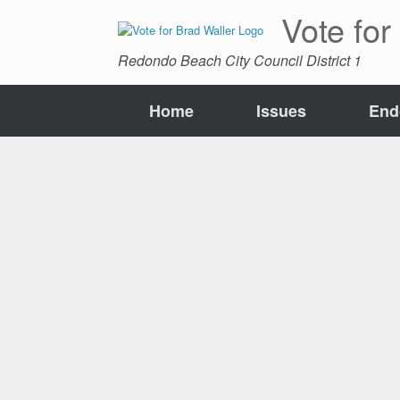
Skip
Vote for
to
content
Redondo Beach City Council District 1
Home
Issues
End