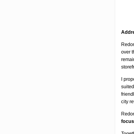
Addre
Redon
over t
remain
store
I prop
suited
friend
city r
Redond
focus
Togeth