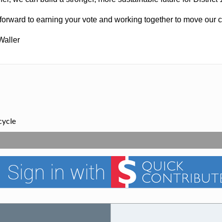
 forward to earning your vote and working together to move our c
Waller