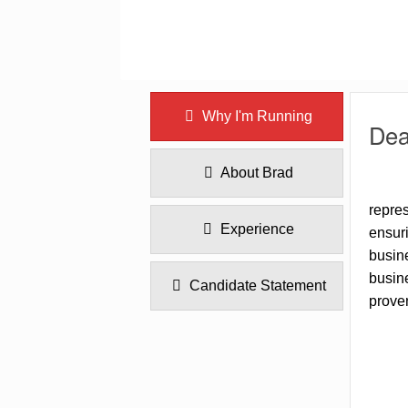
Why I'm Running
Dea
About Brad
repres
Experience
ensuri
busine
busine
Candidate Statement
proven