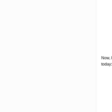
Now, I
today: