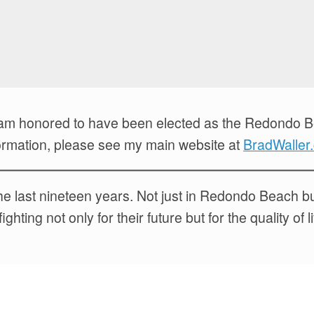
I am honored to have been elected as the Redondo 
information, please see my main website at
BradWaller
r the last nineteen years. Not just in Redondo Beach 
ting not only for their future but for the quality of l