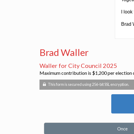
I look
Brad 