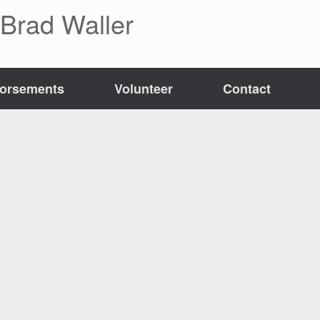
 Brad Waller
orsements
Volunteer
Contact