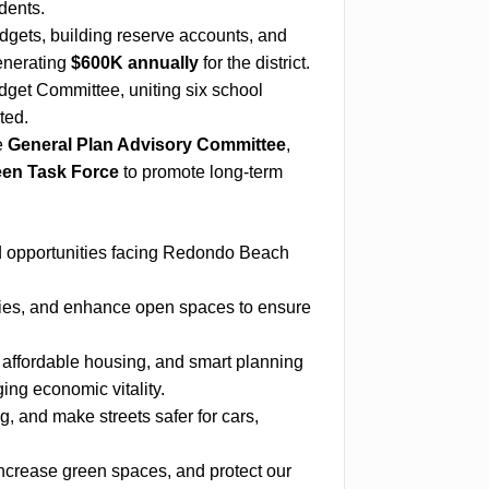
dents.
ets, building reserve accounts, and
generating
$600K annually
for the district.
get Committee, uniting six school
ted.
e
General Plan Advisory Committee
,
en Task Force
to promote long-term
nd opportunities facing Redondo Beach
ties, and enhance open spaces to ensure
affordable housing, and smart planning
ng economic vitality.
 and make streets safer for cars,
ncrease green spaces, and protect our