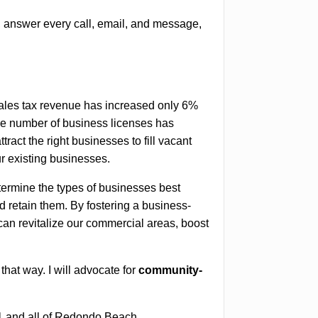
, answer every call, email, and message,
ales tax revenue has increased only 6%
the number of business licenses has
tract the right businesses to fill vacant
r existing businesses.
etermine the types of businesses best
d retain them. By fostering a business-
can revitalize our commercial areas, boost
that way. I will advocate for
community-
t 1 and all of Redondo Beach.