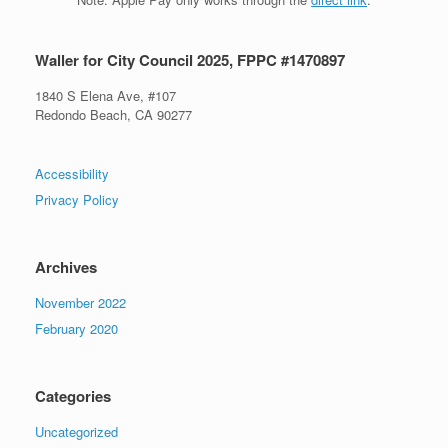
Waller for City Council 2025, FPPC #1470897
1840 S Elena Ave, #107
Redondo Beach, CA 90277
Accessibility
Privacy Policy
Archives
November 2022
February 2020
Categories
Uncategorized