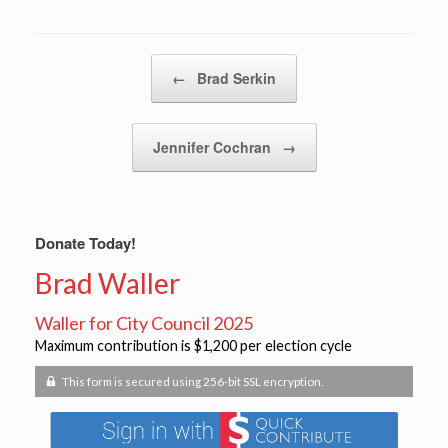
Post navigation
←
Brad Serkin
Jennifer Cochran
→
Donate Today!