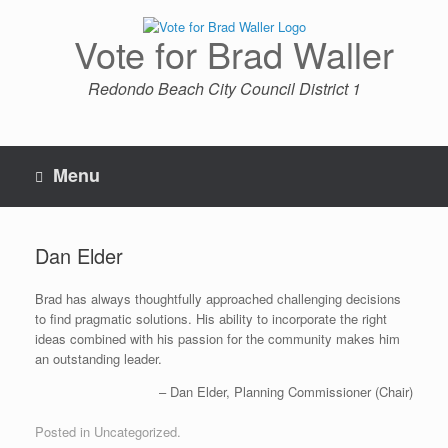
Skip
to
Vote for Brad Waller
content
Redondo Beach City Council District 1
Menu
Dan Elder
Brad has always thoughtfully approached challenging decisions
to find pragmatic solutions. His ability to incorporate the right
ideas combined with his passion for the community makes him
an outstanding leader.
Dan Elder
Planning Commissioner (Chair)
Posted in Uncategorized.