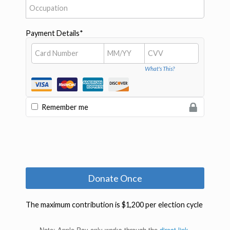
Note: Apple Pay only works through the
direct link
.