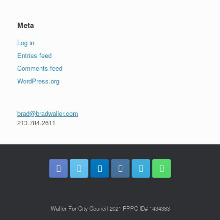
Meta
Log in
Entries feed
Comments feed
WordPress.org
brad@bradwaller.com
213.784.2611
Waller For City Council 2021 FPPC ID# 1434383