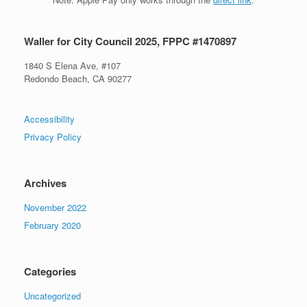
Waller for City Council 2025, FPPC #1470897
1840 S Elena Ave, #107
Redondo Beach, CA 90277
Accessibility
Privacy Policy
Archives
November 2022
February 2020
Categories
Uncategorized