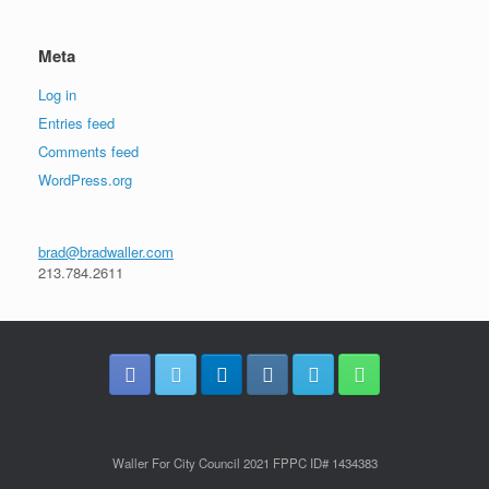
Meta
Log in
Entries feed
Comments feed
WordPress.org
brad@bradwaller.com
213.784.2611
Waller For City Council 2021 FPPC ID# 1434383