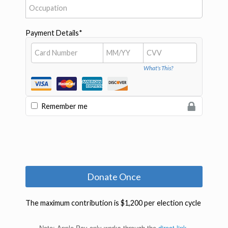
Note: Apple Pay only works through the
direct link
.