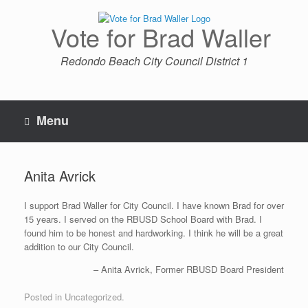
Skip
to
Vote for Brad Waller
content
Redondo Beach City Council District 1
Menu
Anita Avrick
I support Brad Waller for City Council. I have known Brad for over
15 years. I served on the RBUSD School Board with Brad. I
found him to be honest and hardworking. I think he will be a great
addition to our City Council.
Anita Avrick
Former RBUSD Board President
Posted in Uncategorized.