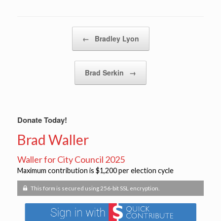
Post navigation
←
Bradley Lyon
Brad Serkin
→
Donate Today!